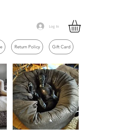
Log In
e
Return Policy
Gift Card