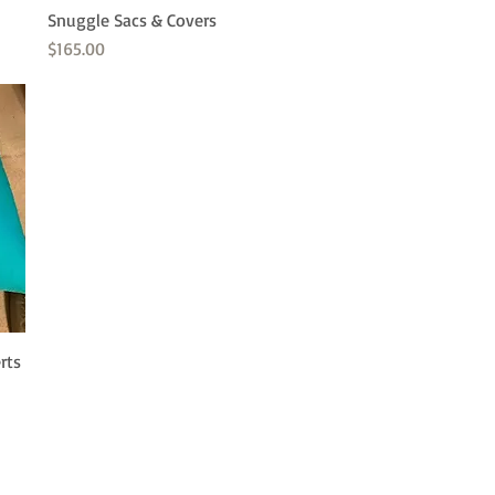
Snuggle Sacs & Covers
Quick View
Price
$165.00
rts