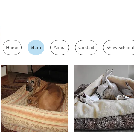
Home
Shop
About
Contact
Show Schedul