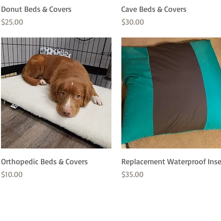
Donut Beds & Covers
Quick View
Cave Beds & Covers
Quick View
Price
Price
$25.00
$30.00
Orthopedic Beds & Covers
Quick View
Replacement Waterproof Inse
Quick View
Price
Price
$10.00
$35.00