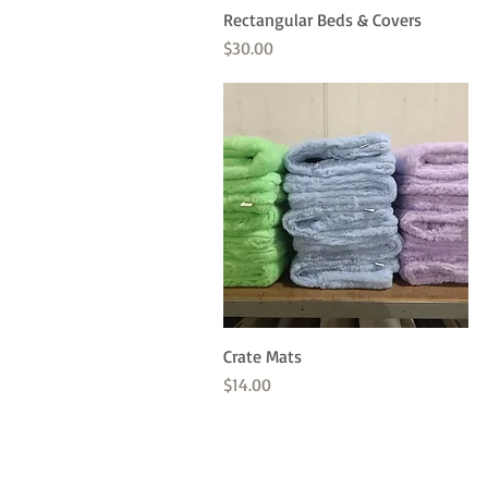
Rectangular Beds & Covers
Quick View
Price
$30.00
Crate Mats
Quick View
Price
$14.00